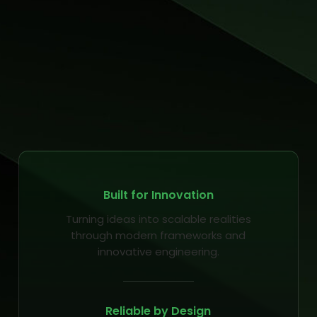
Built for Innovation
Turning ideas into scalable realities
through modern frameworks and
innovative engineering.
Reliable by Design