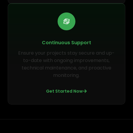
Continuous Support
Ensure your projects stay secure and up-
to-date with ongoing improvements,
technical maintenance, and proactive
monitoring.
Get Started Now