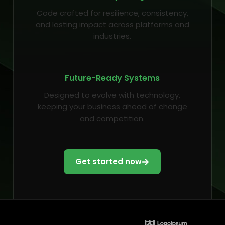
Code crafted for resilience, consistency,
and lasting impact across platforms and
industries.
Future-Ready Systems
Designed to evolve with technology,
keeping your business ahead of change
and competition.
Get started now