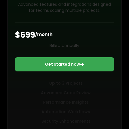
Advanced features and integrations designed
for teams scaling multiple projects.
$699
/month
Billed annually
Get started now
Up to 3 Projects
Advanced Code Review
Performance Insights
Automation Workflows
Security Enhancements