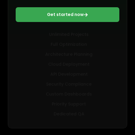
Get started now
Unlimited Projects
Full Optimization
Architecture Planning
Cloud Deployment
API Development
Security Compliance
Custom Dashboards
Priority Support
Dedicated QA