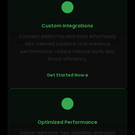
Custom Integrations
Connect platforms and tools effortlessly
with tailored solutions that enhance
performance, reduce manual work, and
boost efficiency.
Get Started Now
Optimized Performance
Deliver lightning-fast websites and apps