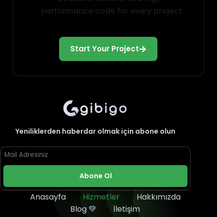
performance code for every project
Start Your Project
Yeniliklerden haberdar olmak için abone olun
Abone Ol
Anasayfa
Hizmetler
Hakkımızda
Blog 💚
İletişim