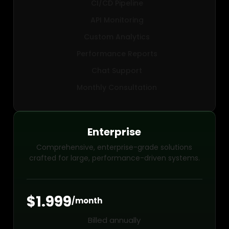
CI/CD Pipeline
API Monitoring
Custom Analytics
Performance Reports
Chat Support
Monthly Consultation
Enterprise
Comprehensive, enterprise-grade solutions
crafted for large, performance-driven systems.
$1.999
/month
Billed annually