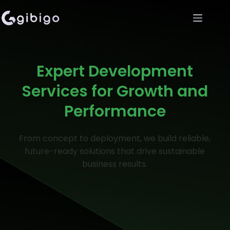
Expert Development
Services for Growth and
Performance
From concept to deployment, we build reliable,
future-ready solutions that drive sustainable
business results.