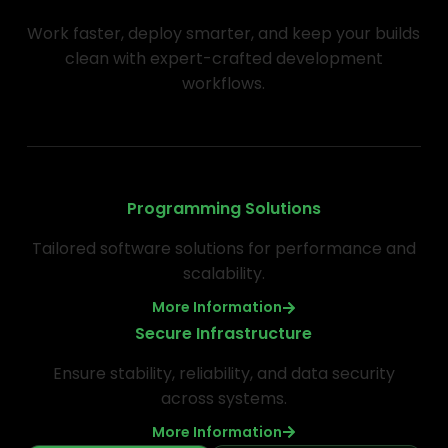
Work faster, deploy smarter, and keep your builds
clean with expert-crafted development
workflows.
Programming Solutions
Tailored software solutions for performance and
scalability.
More Information
Secure Infrastructure
Ensure stability, reliability, and data security
across systems.
More Information