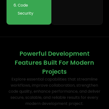
Code
Security
Powerful Development
Features Built For Modern
Projects
Explore essential capabilities that streamline
workflows, improve collaboration, strengthen
code quality, enhance performance, and deliver
secure, scalable, and reliable results for every
modern development project.