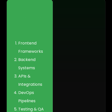
Core
Developmen
t
Components
Frontend
Frameworks
Backend
Systems
APIs &
Integrations
DevOps
Pipelines
Testing & QA