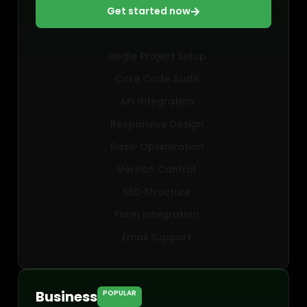
Get started now
Single Project Setup
Core Code Audit
API Integration
Responsive Design
Basic Optimization
Version Control
SEO Structure
Form Integration
Email Support
Business
POPULAR