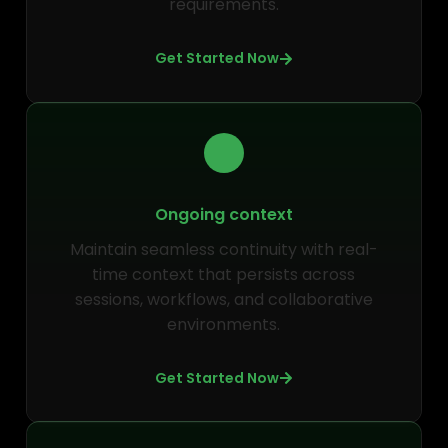
requirements.
Get Started Now
Ongoing context
Maintain seamless continuity with real-
time context that persists across
sessions, workflows, and collaborative
environments.
Get Started Now