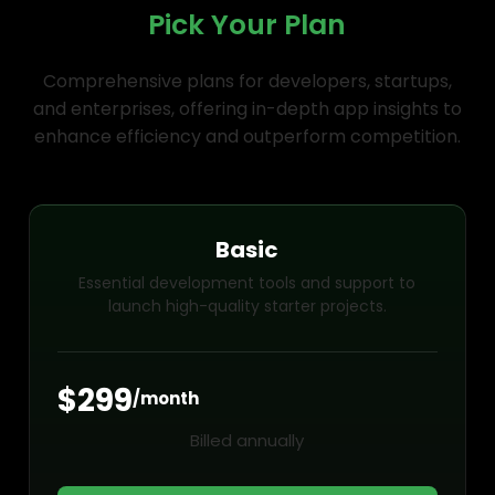
Pick Your Plan
Comprehensive plans for developers, startups,
and enterprises, offering in-depth app insights to
enhance efficiency and outperform competition.
Basic
Essential development tools and support to
launch high-quality starter projects.
$299
/month
Billed annually