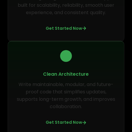
built for scalability, reliability, smooth user
experience, and consistent quality.
Get Started Now
Clean Architecture
Write maintainable, modular, and future-
proof code that simplifies updates,
supports long-term growth, and improves
collaboration.
Get Started Now