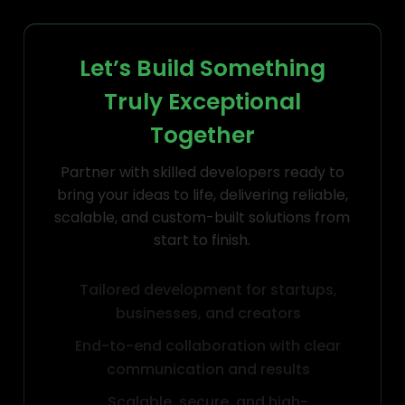
Let’s Build Something
Truly Exceptional
Together
Partner with skilled developers ready to
bring your ideas to life, delivering reliable,
scalable, and custom-built solutions from
start to finish.
Tailored development for startups,
businesses, and creators
End-to-end collaboration with clear
communication and results
Scalable, secure, and high-