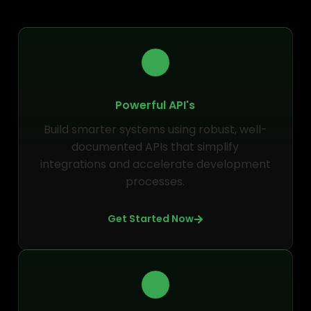
Powerful API's
Build smarter systems using robust, well-
documented APIs that simplify
integrations and accelerate development
processes.
Get Started Now