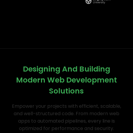
Designing And Building
Modern Web Development
Solutions
Empower your projects with efficient, scalable,
and well-structured code. From modern web
apps to automated pipelines, every line is
optimized for performance and security.