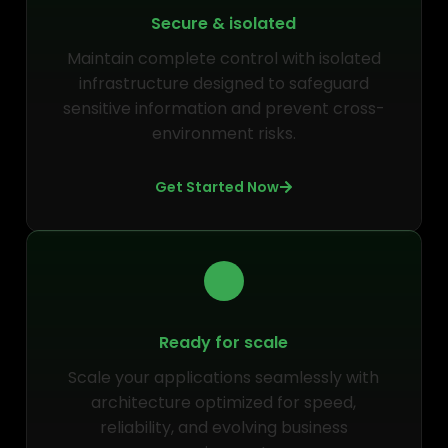
Secure & isolated
Maintain complete control with isolated
infrastructure designed to safeguard
sensitive information and prevent cross-
environment risks.
Get Started Now
Ready for scale
Scale your applications seamlessly with
architecture optimized for speed,
reliability, and evolving business