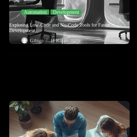
Automation
Development
Exploring Low-Code and No-Code Tools for Faster
Development
Gibigo
11 Kasım 2025