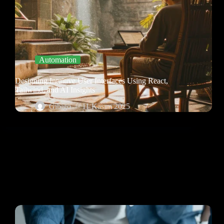
Automation
Designing Intuitive User Interfaces Using React,
Tailwind, and AI Insights
Gibigo
11 Kasım 2025