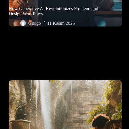
How Generative AI Revolutionizes Frontend and
Design Workflows
Gibigo
11 Kasım 2025