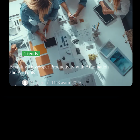
Trends
Boosting Developer Productivity with Automation
and AI Tools
Gibigo
11 Kasım 2025