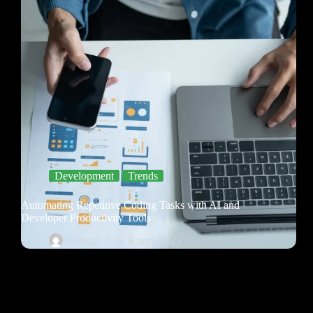
Development
Trends
Automating Repetitive Coding Tasks with AI and
Developer Productivity Tools
Gibigo
11 Kasım 2025