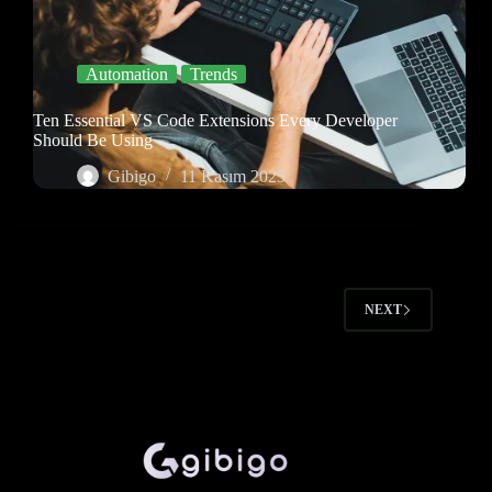
Automation
Trends
Ten Essential VS Code Extensions Every Developer
Should Be Using
Gibigo
11 Kasım 2025
NEXT