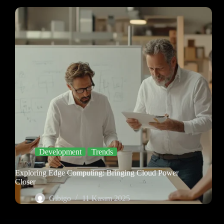
Development
Trends
Exploring Edge Computing: Bringing Cloud Power
Closer
Gibigo
11 Kasım 2025