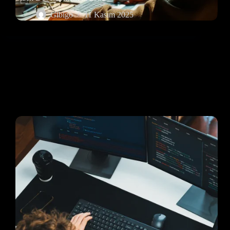
Gibigo
11 Kasım 2025