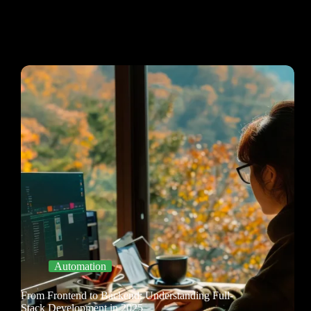
Automation
From Frontend to Backend: Understanding Full-
Stack Development in 2025