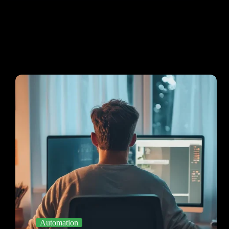
Automation