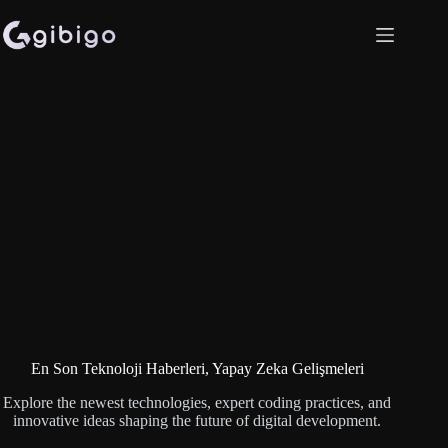
Skip
to
content
En Son Teknoloji Haberleri, Yapay Zeka Gelişmeleri
Explore the newest technologies, expert coding practices, and
innovative ideas shaping the future of digital development.